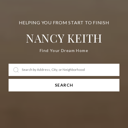
NANCY KEITH
Find Your Dream Home
SEARCH