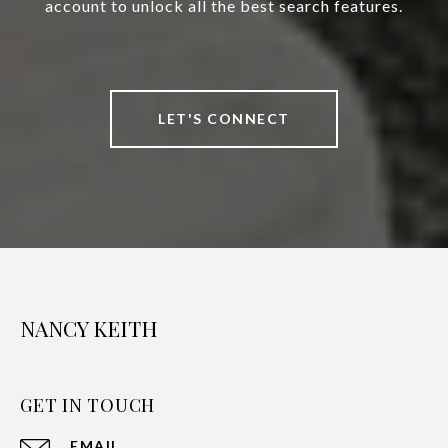
account to unlock all the best search features.
LET'S CONNECT
NANCY KEITH
GET IN TOUCH
EMAIL