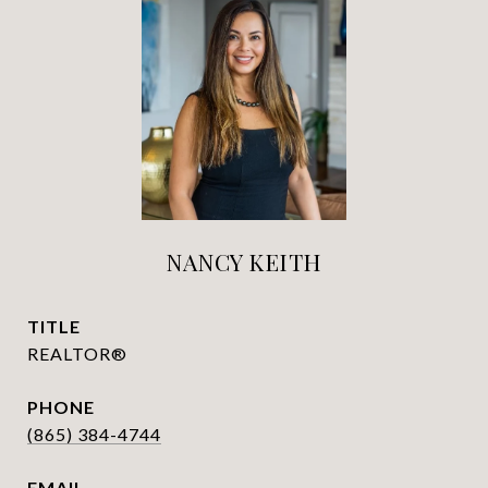
NANCY KEITH
TITLE
REALTOR®
PHONE
(865) 384-4744
EMAIL