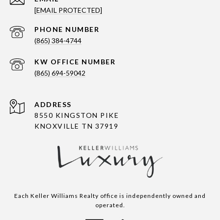
[EMAIL PROTECTED]
PHONE NUMBER
(865) 384-4744
(865) 694-59042
ADDRESS
8550 KINGSTON PIKE
KNOXVILLE TN 37919
Each Keller Williams Realty office is independently owned and
operated.