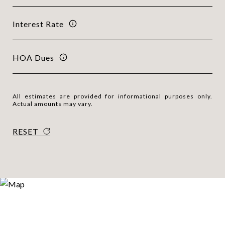
Interest Rate
HOA Dues
All estimates are provided for informational purposes only.
Actual amounts may vary.
RESET