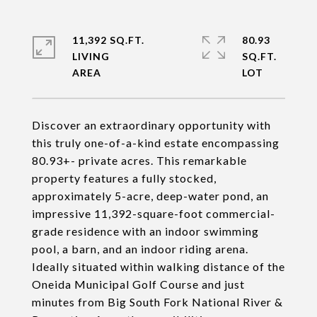
11,392 SQ.FT.
80.93
LIVING
SQ.FT.
Discover an extraordinary opportunity with
this truly one-of-a-kind estate encompassing
80.93+- private acres. This remarkable
property features a fully stocked,
approximately 5-acre, deep-water pond, an
impressive 11,392-square-foot commercial-
grade residence with an indoor swimming
pool, a barn, and an indoor riding arena.
Ideally situated within walking distance of the
Oneida Municipal Golf Course and just
minutes from Big South Fork National River &