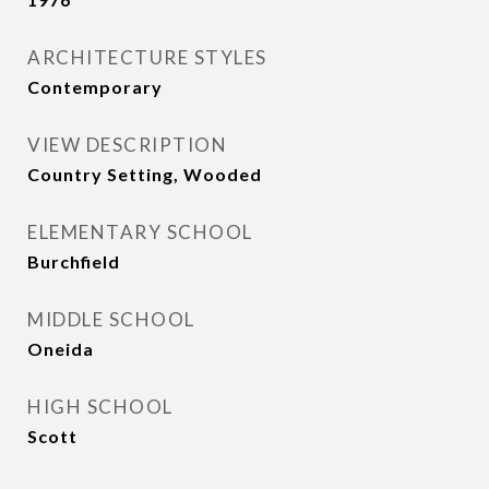
ARCHITECTURE STYLES
Contemporary
VIEW DESCRIPTION
Country Setting, Wooded
ELEMENTARY SCHOOL
Burchfield
MIDDLE SCHOOL
Oneida
HIGH SCHOOL
Scott