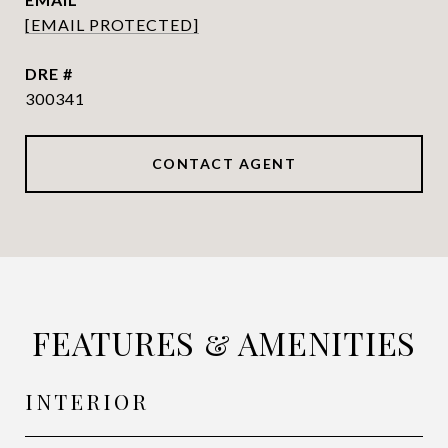
[EMAIL PROTECTED]
DRE #
300341
CONTACT AGENT
FEATURES & AMENITIES
INTERIOR