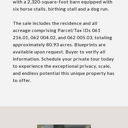
with a 2,320-square-foot barn equipped with
six horse stalls, birthing stall and a dog run.
The sale includes the residence and all
acreage comprising Parcel/Tax IDs 061
216.01, 062 004.02, and 062 005.03, totaling
approximately 80.93 acres. Blueprints are
available upon request. Buyer to verify all
information. Schedule your private tour today
to experience the exceptional privacy, scale,
and endless potential this unique property has
to offer.