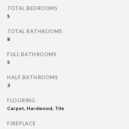
TOTAL BEDROOMS
5
TOTAL BATHROOMS
8
FULL BATHROOMS
5
HALF BATHROOMS
3
FLOORING
Carpet, Hardwood, Tile
FIREPLACE