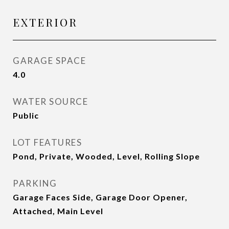
EXTERIOR
GARAGE SPACE
4.0
WATER SOURCE
Public
LOT FEATURES
Pond, Private, Wooded, Level, Rolling Slope
PARKING
Garage Faces Side, Garage Door Opener,
Attached, Main Level