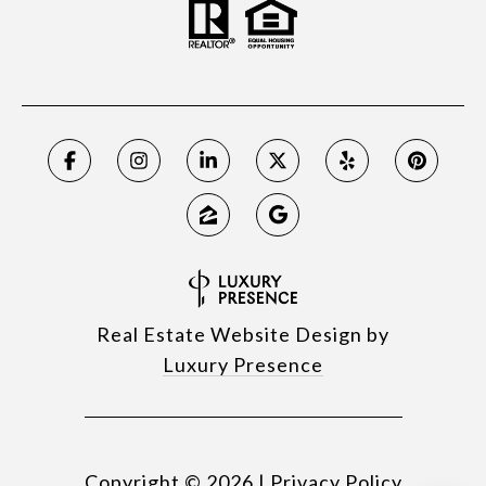
Real Estate Website Design by
Luxury Presence
Copyright ©
2026
|
Privacy Policy