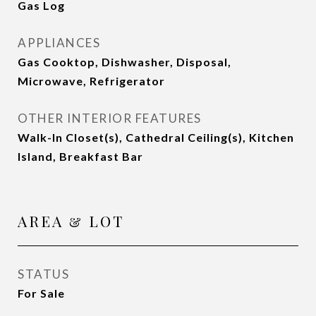
Gas Log
APPLIANCES
Gas Cooktop, Dishwasher, Disposal,
Microwave, Refrigerator
OTHER INTERIOR FEATURES
Walk-In Closet(s), Cathedral Ceiling(s), Kitchen
Island, Breakfast Bar
AREA & LOT
STATUS
For Sale