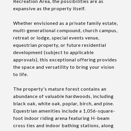
Recreation Area, the possibilities are as
expansive as the property itself.
Whether envisioned as a private family estate,
multi-generational compound, church campus,
retreat or lodge, special events venue,
equestrian property, or future residential
development (subject to applicable
approvals), this exceptional offering provides
the space and versatility to bring your vision
to life.
The property's mature forest contains an
abundance of valuable hardwoods, including
black oak, white oak, poplar, birch, and pine.
Equestrian amenities include a 1,056-square-
foot indoor riding arena featuring H-beam
cross ties and indoor bathing stations, along