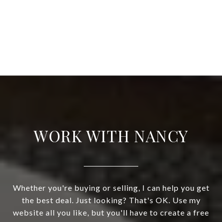
WORK WITH NANCY
Whether you're buying or selling, I can help you get
the best deal. Just looking? That's OK. Use my
website all you like, but you'll have to create a free