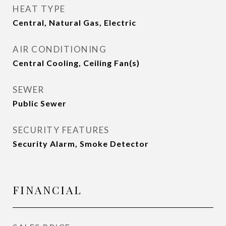
HEAT TYPE
Central, Natural Gas, Electric
AIR CONDITIONING
Central Cooling, Ceiling Fan(s)
SEWER
Public Sewer
SECURITY FEATURES
Security Alarm, Smoke Detector
FINANCIAL