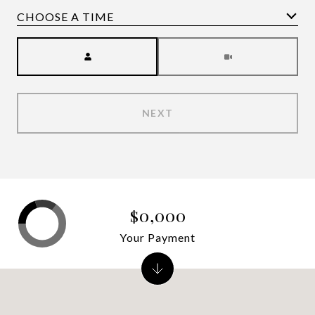
Meeting Type
NEXT
$0,000
Your Payment