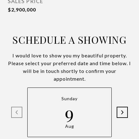
SALES PRICE
$2,900,000
SCHEDULE A SHOWING
I would love to show you my beautiful property.
Please select your preferred date and time below. I
will be in touch shortly to confirm your
appointment.
Sunday
9
Aug