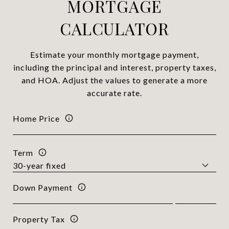
MORTGAGE
CALCULATOR
Estimate your monthly mortgage payment,
including the principal and interest, property taxes,
and HOA. Adjust the values to generate a more
accurate rate.
Home Price
Term
Down Payment
Property Tax