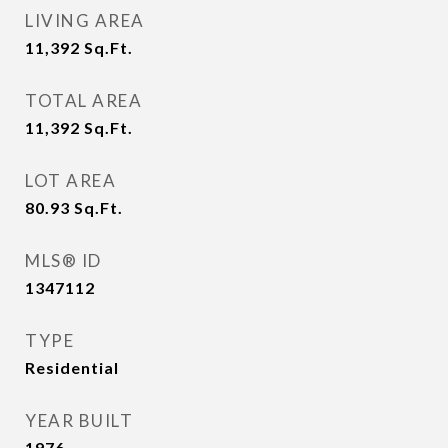
LIVING AREA
11,392
Sq.Ft.
TOTAL AREA
11,392
Sq.Ft.
LOT AREA
80.93
Sq.Ft.
MLS® ID
1347112
TYPE
Residential
YEAR BUILT
1976