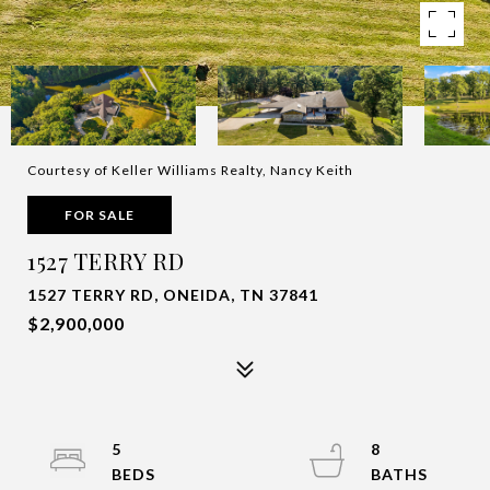
Courtesy of Keller Williams Realty, Nancy Keith
FOR SALE
1527 TERRY RD
1527 TERRY RD, ONEIDA, TN 37841
$2,900,000
5
8